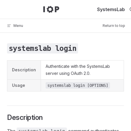
Skip to content
SystemsLab
Menu
Return to top
systemslab login
Authenticate with the SystemsLab
Description
server using OAuth 2.0.
Usage
systemslab login [OPTIONS]
Description