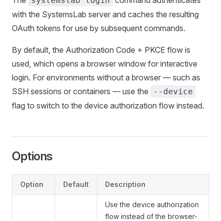
The
command authenticates
systemslab login
with the SystemsLab server and caches the resulting
OAuth tokens for use by subsequent commands.
By default, the Authorization Code + PKCE flow is
used, which opens a browser window for interactive
login. For environments without a browser — such as
SSH sessions or containers — use the
--device
flag to switch to the device authorization flow instead.
Options
Option
Default
Description
Use the device authorization
flow instead of the browser-