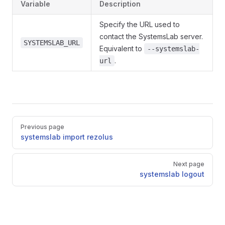
Variable
Description
Specify the URL used to
contact the SystemsLab server.
SYSTEMSLAB_URL
Equivalent to
--systemslab-
.
url
Pager
Previous page
systemslab import rezolus
Next page
systemslab logout