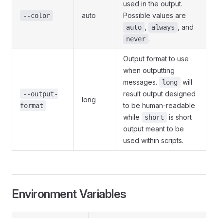
used in the output.
auto
Possible values are
--color
,
, and
auto
always
.
never
Output format to use
when outputting
messages.
will
long
result output designed
--output-
long
to be human-readable
format
while
is short
short
output meant to be
used within scripts.
Environment Variables