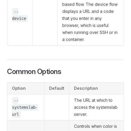
based flow. The device flow
displays a URL and a code
--
that you enter in any
device
browser, which is useful
when running over SSH or in
a container.
Common Options
Option
Default
Description
The URL at which to
--
access the systemslab
systemslab-
server.
url
Controls when color is