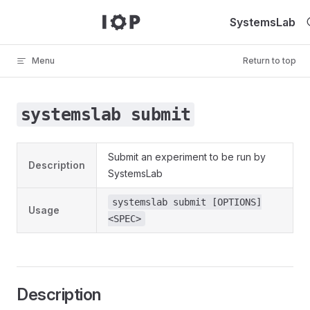
Skip to content
SystemsLab
Menu
Return to top
systemslab submit
Submit an experiment to be run by
Description
SystemsLab
systemslab submit [OPTIONS]
Usage
<SPEC>
Description