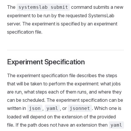
The
command submits a new
systemslab submit
experiment to be run by the requested SystemsLab
server. The experiment is specified by an experiment
specification file.
Experiment Specification
The experiment specification file describes the steps
that will be taken to perform the experiment: what jobs
are run, what steps each of them runs, and where they
can be scheduled. The experiment specification can be
written in
,
, or
. Which one is
json
yaml
jsonnet
loaded will depend on the extension of the provided
file. If the path does not have an extension then
yaml