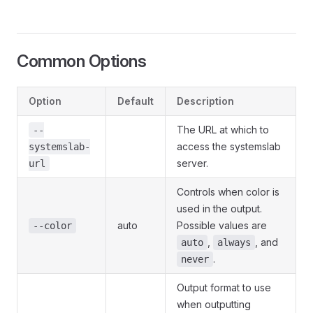
Common Options
Option
Default
Description
The URL at which to
--
access the systemslab
systemslab-
server.
url
Controls when color is
used in the output.
auto
Possible values are
--color
,
, and
auto
always
.
never
Output format to use
when outputting