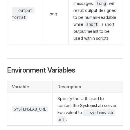
messages.
will
long
result output designed
--output-
long
to be human-readable
format
while
is short
short
output meant to be
used within scripts.
Environment Variables
Variable
Description
Specify the URL used to
contact the SystemsLab server.
SYSTEMSLAB_URL
Equivalent to
--systemslab-
.
url