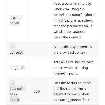
Pass a parameter to use
when evaluating the
experiment specification. If
-p, --
is specified,
--context
param
then the parameter value
will also be recorded
within the context.
Attach this experiment to
--
the provided context.
context
Add an extra include path
to use when resolving
--jpath
jsonnet imports.
Limit the recursion depth
--
that the jsonnet vm is
jsonnet-
200
allowed to reach when
max-
evaluating jsonnet files.
stack