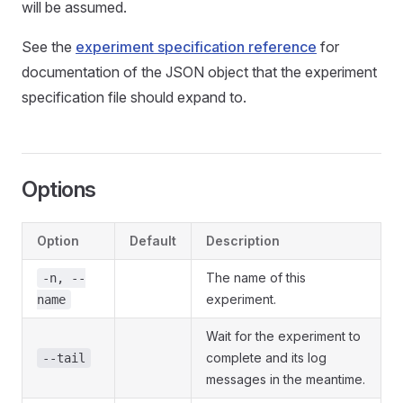
will be assumed.
See the
experiment specification reference
for
documentation of the JSON object that the experiment
specification file should expand to.
Options
Option
Default
Description
The name of this
-n, --
experiment.
name
Wait for the experiment to
complete and its log
--tail
messages in the meantime.