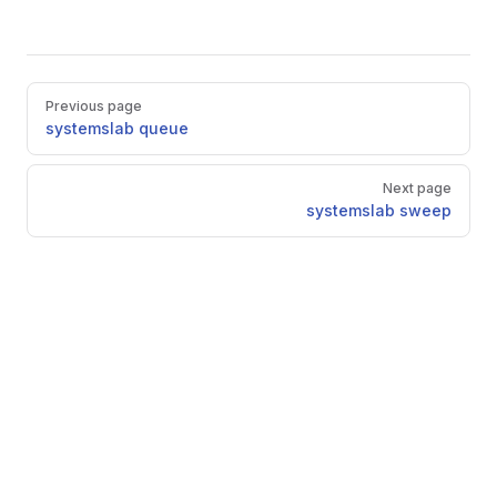
Pager
Previous page
systemslab queue
Next page
systemslab sweep