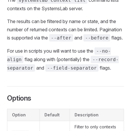
The
command lists
systemslab context list
contexts on the SystemsLab server.
The results can be filtered by name or state, and the
number of returned contexts can be limited. Pagination
is supported via the
and
flags.
--after
--before
For use in scripts you will want to use the
--no-
flag along with (potentially) the
align
--record-
and
flags.
separator
--field-separator
Options
Option
Default
Description
Filter to only contexts