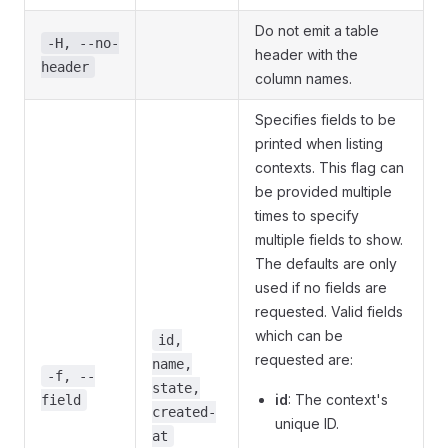
Do not emit a table
-H, --no-
header with the
header
column names.
Specifies fields to be
printed when listing
contexts. This flag can
be provided multiple
times to specify
multiple fields to show.
The defaults are only
used if no fields are
requested. Valid fields
which can be
id,
requested are:
name,
-f, --
state,
id
: The context's
field
created-
unique ID.
at