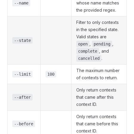
whose name matches
--name
the provided regex.
Filter to only contexts
in the specified state.
Valid states are
--state
,
,
open
pending
, and
complete
.
cancelled
The maximum number
--limit
100
of contexts to return.
Only return contexts
that came after this
--after
context ID.
Only return contexts
that came before this
--before
context ID.