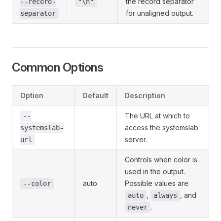
the record separator
--record-
"\n"
for unaligned output.
separator
Common Options
Option
Default
Description
The URL at which to
--
access the systemslab
systemslab-
server.
url
Controls when color is
used in the output.
auto
Possible values are
--color
,
, and
auto
always
.
never