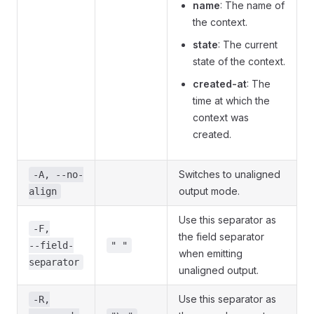
name
: The name of
the context.
state
: The current
state of the context.
created-at
: The
time at which the
context was
created.
Switches to unaligned
-A, --no-
output mode.
align
Use this separator as
-F,
the field separator
--field-
" "
when emitting
separator
unaligned output.
Use this separator as
-R,