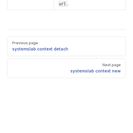
.
url
Pager
Previous page
systemslab context detach
Next page
systemslab context new