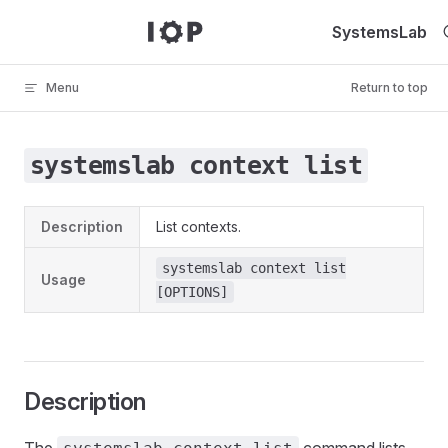
Skip to content
SystemsLab
Menu
Return to top
systemslab context list
Description
List contexts.
systemslab context list
Usage
[OPTIONS]
Description