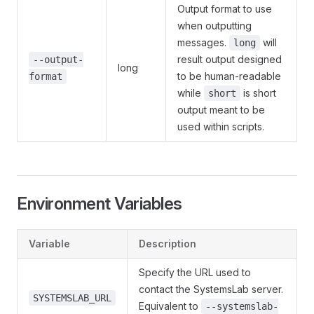
Output format to use
when outputting
messages.
will
long
result output designed
--output-
long
to be human-readable
format
while
is short
short
output meant to be
used within scripts.
Environment Variables
Variable
Description
Specify the URL used to
contact the SystemsLab server.
SYSTEMSLAB_URL
Equivalent to
--systemslab-