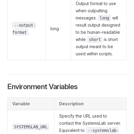
Output format to use
when outputting
messages.
will
long
result output designed
--output-
long
to be human-readable
format
while
is short
short
output meant to be
used within scripts.
Environment Variables
Variable
Description
Specify the URL used to
contact the SystemsLab server.
SYSTEMSLAB_URL
Equivalent to
--systemslab-