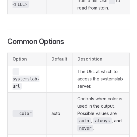
from a file. Use
to
-
<FILE>
read from stdin.
Common Options
Option
Default
Description
The URL at which to
--
access the systemslab
systemslab-
server.
url
Controls when color is
used in the output.
auto
Possible values are
--color
,
, and
auto
always
.
never