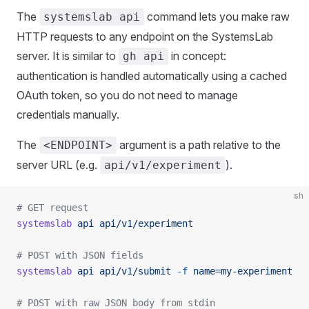
The
command lets you make raw
systemslab api
HTTP requests to any endpoint on the SystemsLab
server. It is similar to
in concept:
gh api
authentication is handled automatically using a cached
OAuth token, so you do not need to manage
credentials manually.
The
argument is a path relative to the
<ENDPOINT>
server URL (e.g.
).
api/v1/experiment
sh
# GET request
systemslab
 api
 api/v1/experiment
# POST with JSON fields
systemslab
 api
 api/v1/submit
 -f
 name=my-experiment
# POST with raw JSON body from stdin