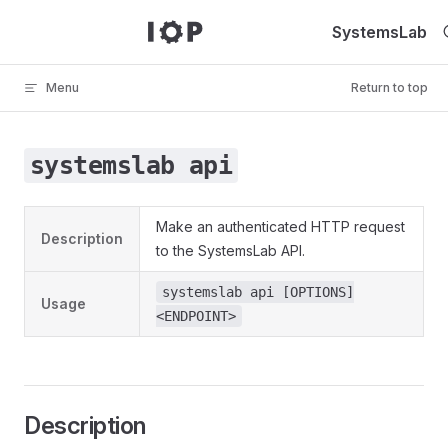
Skip to content
SystemsLab
Menu
Return to top
systemslab api
Make an authenticated HTTP request
Description
to the SystemsLab API.
systemslab api [OPTIONS]
Usage
<ENDPOINT>
Description