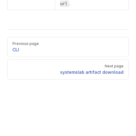
.
url
Pager
Previous page
CLI
Next page
systemslab artifact download