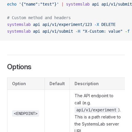
echo
 '{"name":"test"}'
 |
 systemslab
 api
 api/v1/submit
# Custom method and headers
systemslab
 api
 api/v1/experiment/123
 -X
 DELETE
systemslab
 api
 api/v1/submit
 -H
 "X-Custom: value"
 -f
 
Options
Option
Default
Description
The API endpoint to
call (e.g.
).
api/v1/experiment
<ENDPOINT>
This is a path relative to
the SystemsLab server
URL.