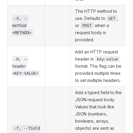
The HTTP method to
use. Defaults to
,
-X, --
GET
or
when a
method
POST
request body is
<METHOD>
provided.
Add an HTTP request
header in
-H, --
key:value
format. This flag can be
header
provided multiple times
<KEY:VALUE>
to set multiple headers.
Add a typed field to the
JSON request body.
Values that look like
JSON (numbers,
booleans, arrays,
objects) are sent as
-f, --field