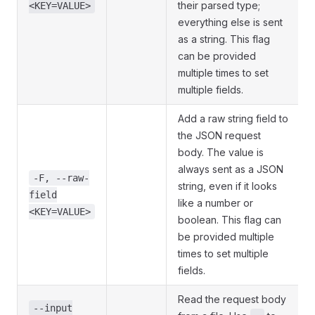
their parsed type;
<KEY=VALUE>
everything else is sent
as a string. This flag
can be provided
multiple times to set
multiple fields.
Add a raw string field to
the JSON request
body. The value is
always sent as a JSON
-F, --raw-
string, even if it looks
field
like a number or
<KEY=VALUE>
boolean. This flag can
be provided multiple
times to set multiple
fields.
Read the request body
--input