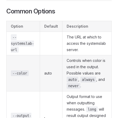
Common Options
Option
Default
Description
The URL at which to
--
access the systemslab
systemslab-
server.
url
Controls when color is
used in the output.
auto
Possible values are
--color
,
, and
auto
always
.
never
Output format to use
when outputting
messages.
will
long
result output designed
--output-