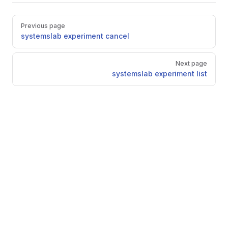
Pager
Previous page
systemslab experiment cancel
Next page
systemslab experiment list