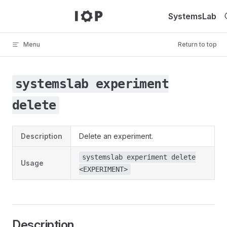
Skip to content
SystemsLab
Menu
Return to top
systemslab experiment
delete
Description
Delete an experiment.
systemslab experiment delete
Usage
<EXPERIMENT>
Description