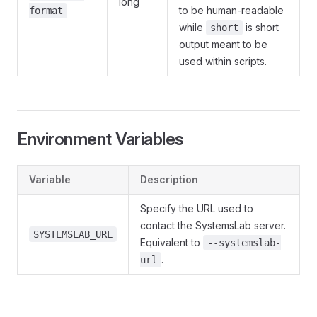
long
to be human-readable
format
while
is short
short
output meant to be
used within scripts.
Environment Variables
Variable
Description
Specify the URL used to
contact the SystemsLab server.
SYSTEMSLAB_URL
Equivalent to
--systemslab-
.
url