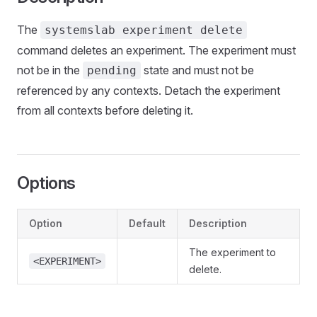
The
systemslab experiment delete
command deletes an experiment. The experiment must
not be in the
state and must not be
pending
referenced by any contexts. Detach the experiment
from all contexts before deleting it.
Options
Option
Default
Description
The experiment to
<EXPERIMENT>
delete.