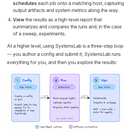
schedules
each job onto a matching host, capturing
output artifacts and system metrics along the way.
View
the results as a high-level report that
summarizes and compares the runs and, in the case
of a sweep, experiments.
At a higher level, using SystemsLab is a three-step loop
— you author a config and submit it, SystemsLab runs
everything for you, and then you explore the results: