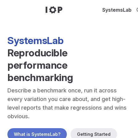
Skip to content
SystemsLab
SystemsLab
Reproducible 
performance 
benchmarking
Describe a benchmark once, run it across 
every variation you care about, and get high-
level reports that make regressions and wins 
What is SystemsLab?
Getting Started