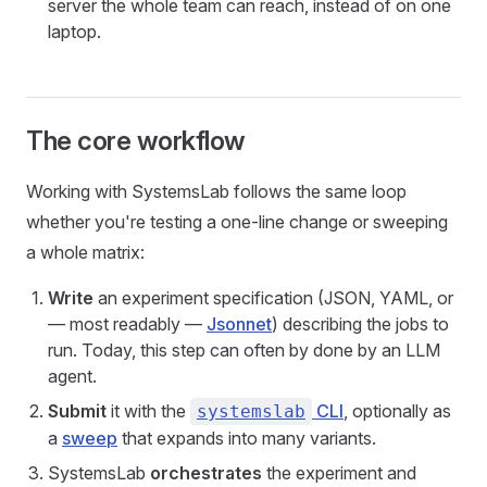
server the whole team can reach, instead of on one
laptop.
The core workflow
Working with SystemsLab follows the same loop
whether you're testing a one-line change or sweeping
a whole matrix:
Write
an experiment specification (JSON, YAML, or
— most readably —
Jsonnet
) describing the jobs to
run. Today, this step can often by done by an LLM
agent.
Submit
it with the
CLI
, optionally as
systemslab
a
sweep
that expands into many variants.
SystemsLab
orchestrates
the experiment and