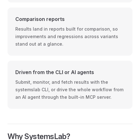
Comparison reports
Results land in reports built for comparison, so
improvements and regressions across variants
stand out at a glance.
Driven from the CLI or AI agents
Submit, monitor, and fetch results with the
systemslab CLI, or drive the whole workflow from
an AI agent through the built-in MCP server.
Why SystemsLab?