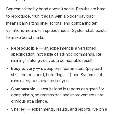
Benchmarking by hand doesn't scale. Results are hard
to reproduce, "run it again with a bigger payload"
means babysitting shell scripts, and comparing ten
variations means ten spreadsheets. SystemsLab exists
to make benchmarks:
Reproducible
— an experiment is a versioned
specification, not a pile of ad-hoc commands. Re-
running it later gives you a comparable result.
Easy to vary
— sweep over parameters (payload
size, thread count, build flags, …) and SystemsLab
runs every combination for you.
Comparable
— results land in reports designed for
comparison, so regressions and improvements are
obvious at a glance.
Shared
— experiments, results, and reports live on a