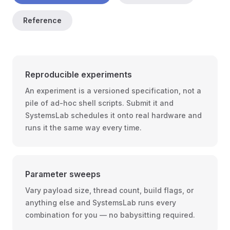
Reference
Reproducible experiments
An experiment is a versioned specification, not a
pile of ad-hoc shell scripts. Submit it and
SystemsLab schedules it onto real hardware and
runs it the same way every time.
Parameter sweeps
Vary payload size, thread count, build flags, or
anything else and SystemsLab runs every
combination for you — no babysitting required.