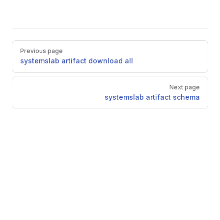
Pager
Previous page
systemslab artifact download all
Next page
systemslab artifact schema