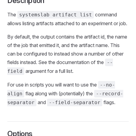
Description
The
command
systemslab artifact list
allows listing artifacts attached to an experiment or job.
By default, the output contains the artifact id, the name
of the job that emitted it, and the artifact name. This
can be configured to instead show a number of other
fields instead. See the documentation of the
--
argument for a full list.
field
For use in scripts you will want to use the
--no-
flag along with (potentially) the
align
--record-
and
flags.
separator
--field-separator
Options