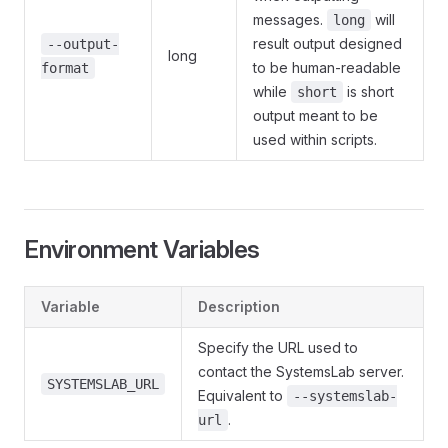
messages.
will
long
result output designed
--output-
long
to be human-readable
format
while
is short
short
output meant to be
used within scripts.
Environment Variables
Variable
Description
Specify the URL used to
contact the SystemsLab server.
SYSTEMSLAB_URL
Equivalent to
--systemslab-
.
url