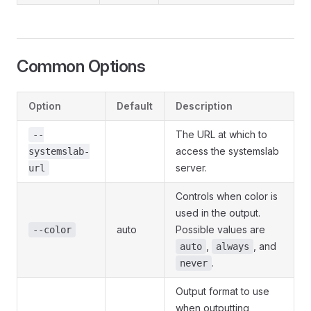
Common Options
Option
Default
Description
The URL at which to
--
access the systemslab
systemslab-
server.
url
Controls when color is
used in the output.
auto
Possible values are
--color
,
, and
auto
always
.
never
Output format to use
when outputting