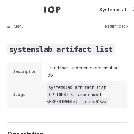
Skip to content
SystemsLab
Menu
Return to top
systemslab artifact list
List artifacts under an experiment or
Description
job
systemslab artifact list
Usage
[OPTIONS] <--experiment
<EXPERIMENT>|--job <JOB>>