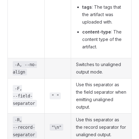
tags
: The tags that
the artifact was
uploaded with.
content-type
: The
content type of the
artifact.
Switches to unaligned
-A, --no-
output mode.
align
Use this separator as
-F,
the field separator when
--field-
" "
emitting unaligned
separator
output.
Use this separator as
-R,
the record separator for
--record-
"\n"
unaligned output.
separator