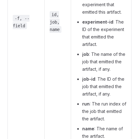
experiment that
emitted this artifact.
id,
-f, --
experiment-id
: The
job,
field
ID of the experiment
name
that emitted the
artifact.
job
: The name of the
job that emitted the
artifact, if any.
job-id
: The ID of the
job that emitted the
artifact, if any.
run
: The run index of
the job that emitted
the artifact.
name
: The name of
the artifact.