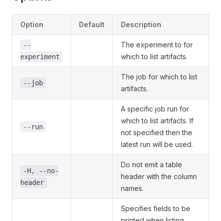
Option
Default
Description
The experiment to for
--
which to list artifacts.
experiment
The job for which to list
--job
artifacts.
A specific job run for
which to list artifacts. If
--run
not specified then the
latest run will be used.
Do not emit a table
-H, --no-
header with the column
header
names.
Specifies fields to be
printed when listing