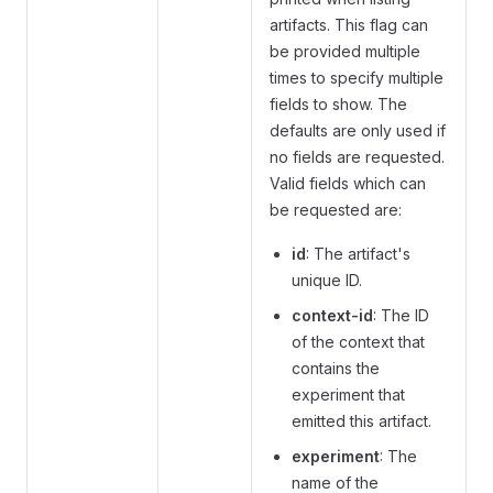
artifacts. This flag can
be provided multiple
times to specify multiple
fields to show. The
defaults are only used if
no fields are requested.
Valid fields which can
be requested are:
id
: The artifact's
unique ID.
context-id
: The ID
of the context that
contains the
experiment that
emitted this artifact.
experiment
: The
name of the