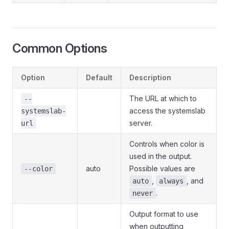
Common Options
Option
Default
Description
The URL at which to
--
access the systemslab
systemslab-
server.
url
Controls when color is
used in the output.
auto
Possible values are
--color
,
, and
auto
always
.
never
Output format to use
when outputting