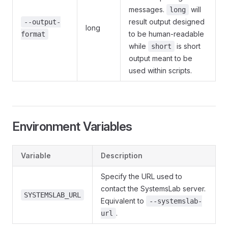
messages.
will
long
result output designed
--output-
long
to be human-readable
format
while
is short
short
output meant to be
used within scripts.
Environment Variables
Variable
Description
Specify the URL used to
contact the SystemsLab server.
SYSTEMSLAB_URL
Equivalent to
--systemslab-
.
url