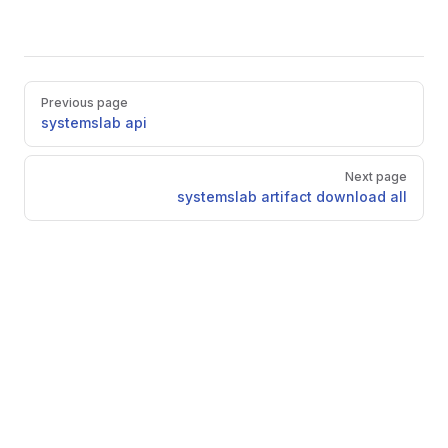
Pager
Previous page
systemslab api
Next page
systemslab artifact download all