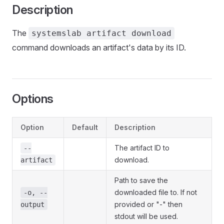
Description
The
systemslab artifact download
command downloads an artifact's data by its ID.
Options
Option
Default
Description
The artifact ID to
--
download.
artifact
Path to save the
downloaded file to. If not
-o, --
provided or "-" then
output
stdout will be used.