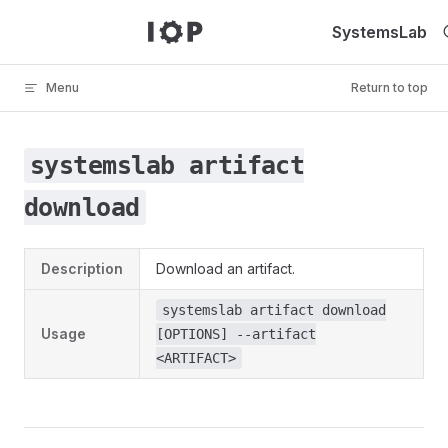
Skip to content
SystemsLab
Menu
Return to top
systemslab artifact
download
Description
Download an artifact.
systemslab artifact download
Usage
[OPTIONS] --artifact
<ARTIFACT>