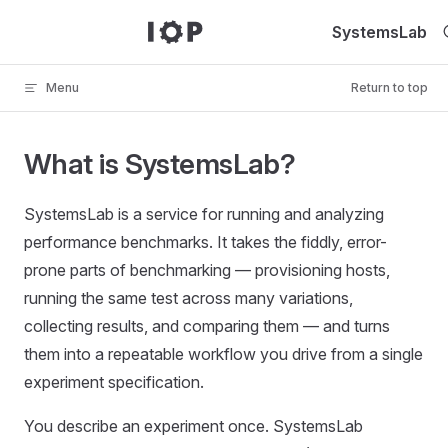
Skip to content
SystemsLab
Menu
Return to top
What is SystemsLab?
SystemsLab is a service for running and analyzing
performance benchmarks. It takes the fiddly, error-
prone parts of benchmarking — provisioning hosts,
running the same test across many variations,
collecting results, and comparing them — and turns
them into a repeatable workflow you drive from a single
experiment specification.
You describe an experiment once. SystemsLab