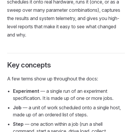
schedules it onto real hardware, runs it (once, or as a
sweep over many parameter combinations), captures
the results and system telemetry, and gives you high-
level reports that make it easy to see what changed
and why.
Key concepts
A few terms show up throughout the docs:
Experiment
— a single run of an experiment
specification. It is made up of one or more jobs.
Job
— a unit of work scheduled onto a single host,
made up of an ordered list of steps.
Step
— one action within a job (run a shell
command, start a service, drive load, collect