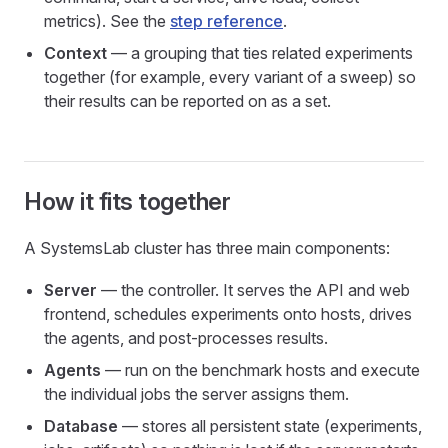
metrics). See the
step reference
.
Context
— a grouping that ties related experiments
together (for example, every variant of a sweep) so
their results can be reported on as a set.
How it fits together
A SystemsLab cluster has three main components:
Server
— the controller. It serves the API and web
frontend, schedules experiments onto hosts, drives
the agents, and post-processes results.
Agents
— run on the benchmark hosts and execute
the individual jobs the server assigns them.
Database
— stores all persistent state (experiments,