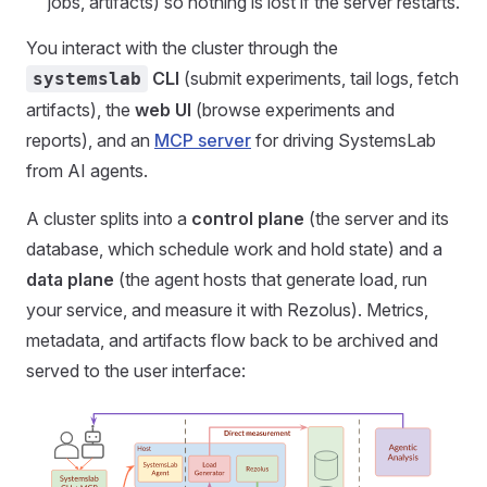
jobs, artifacts) so nothing is lost if the server restarts.
You interact with the cluster through the
CLI
(submit experiments, tail logs, fetch
systemslab
artifacts), the
web UI
(browse experiments and
reports), and an
MCP server
for driving SystemsLab
from AI agents.
A cluster splits into a
control plane
(the server and its
database, which schedule work and hold state) and a
data plane
(the agent hosts that generate load, run
your service, and measure it with Rezolus). Metrics,
metadata, and artifacts flow back to be archived and
served to the user interface: