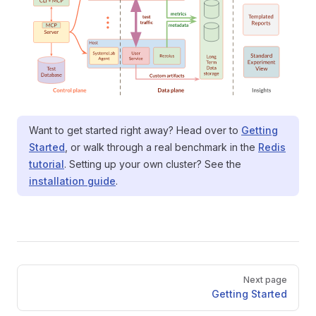
Want to get started right away? Head over to
Getting
Started
, or walk through a real benchmark in the
Redis
tutorial
. Setting up your own cluster? See the
installation guide
.
Pager
Next page
Getting Started