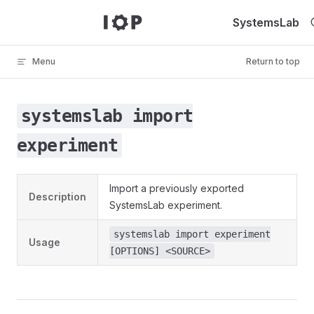
Skip to content
SystemsLab
Menu
Return to top
systemslab import
experiment
Import a previously exported
Description
SystemsLab experiment.
systemslab import experiment
Usage
[OPTIONS] <SOURCE>