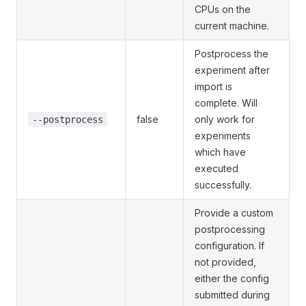
CPUs on the
current machine.
Postprocess the
experiment after
import is
complete. Will
false
only work for
--postprocess
experiments
which have
executed
successfully.
Provide a custom
postprocessing
configuration. If
not provided,
either the config
submitted during