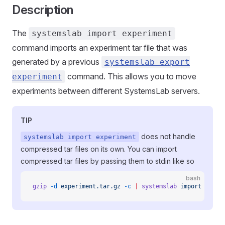
Description
The
systemslab import experiment
command imports an experiment tar file that was
generated by a previous
systemslab export
command. This allows you to move
experiment
experiments between different SystemsLab servers.
TIP
does not handle
systemslab import experiment
compressed tar files on its own. You can import
compressed tar files by passing them to stdin like so
bash
gzip
 -d
 experiment.tar.gz
 -c
 |
 systemslab
 import
 exper