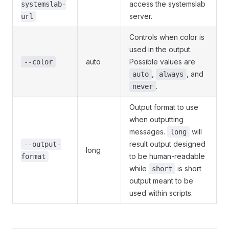
access the systemslab
systemslab-
server.
url
Controls when color is
used in the output.
auto
Possible values are
--color
,
, and
auto
always
.
never
Output format to use
when outputting
messages.
will
long
result output designed
--output-
long
to be human-readable
format
while
is short
short
output meant to be
used within scripts.