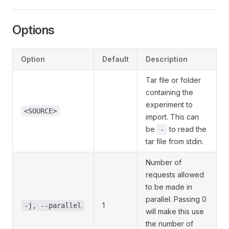
Options
Option
Default
Description
Tar file or folder
containing the
experiment to
<SOURCE>
import. This can
be
to read the
-
tar file from stdin.
Number of
requests allowed
to be made in
parallel. Passing 0
1
-j, --parallel
will make this use
the number of