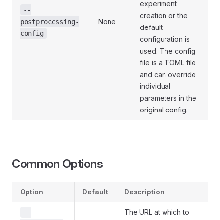
experiment
--
creation or the
None
postprocessing-
default
config
configuration is
used. The config
file is a TOML file
and can override
individual
parameters in the
original config.
Common Options
Option
Default
Description
The URL at which to
--