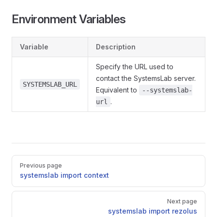
Environment Variables
Variable
Description
Specify the URL used to
contact the SystemsLab server.
SYSTEMSLAB_URL
Equivalent to
--systemslab-
.
url
Pager
Previous page
systemslab import context
Next page
systemslab import rezolus