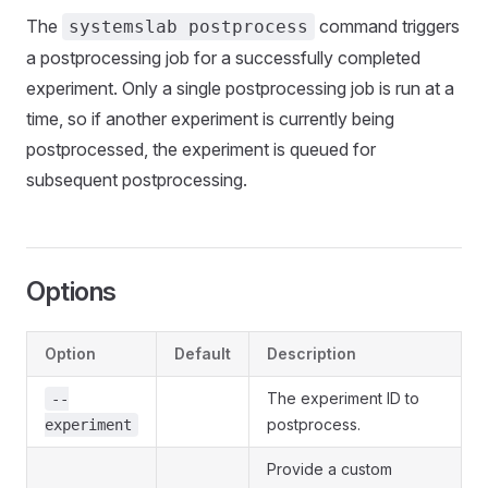
The
command triggers
systemslab postprocess
a postprocessing job for a successfully completed
experiment. Only a single postprocessing job is run at a
time, so if another experiment is currently being
postprocessed, the experiment is queued for
subsequent postprocessing.
Options
Option
Default
Description
The experiment ID to
--
postprocess.
experiment
Provide a custom