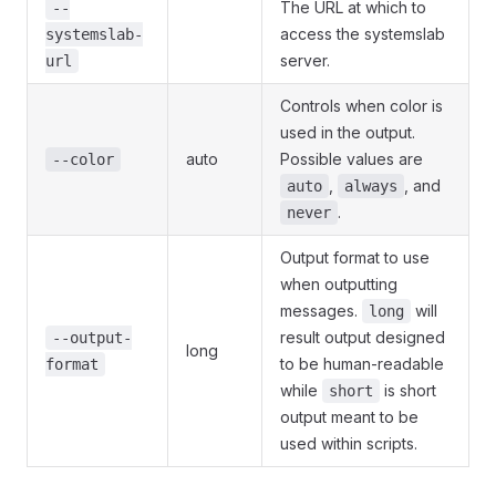
The URL at which to
--
access the systemslab
systemslab-
server.
url
Controls when color is
used in the output.
auto
Possible values are
--color
,
, and
auto
always
.
never
Output format to use
when outputting
messages.
will
long
result output designed
--output-
long
to be human-readable
format
while
is short
short
output meant to be
used within scripts.