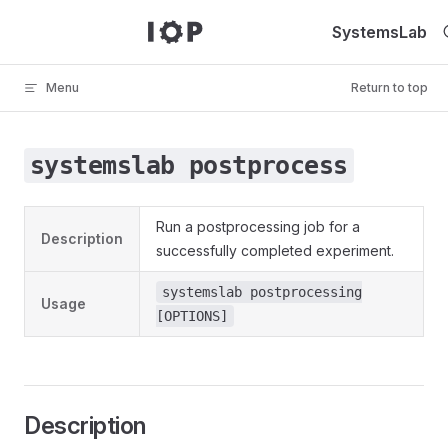
Skip to content
SystemsLab
Menu
Return to top
systemslab postprocess
Run a postprocessing job for a
Description
successfully completed experiment.
systemslab postprocessing
Usage
[OPTIONS]
Description