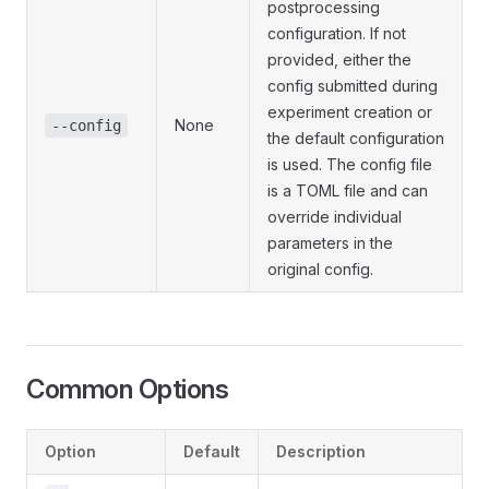
postprocessing
configuration. If not
provided, either the
config submitted during
experiment creation or
None
--config
the default configuration
is used. The config file
is a TOML file and can
override individual
parameters in the
original config.
Common Options
Option
Default
Description