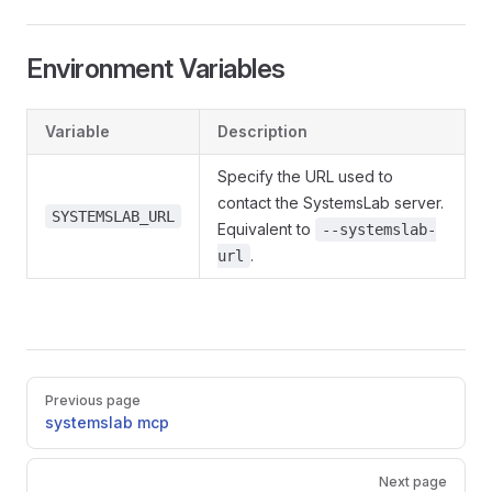
Environment Variables
Variable
Description
Specify the URL used to
contact the SystemsLab server.
SYSTEMSLAB_URL
Equivalent to
--systemslab-
.
url
Pager
Previous page
systemslab mcp
Next page