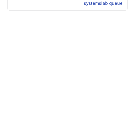
systemslab queue