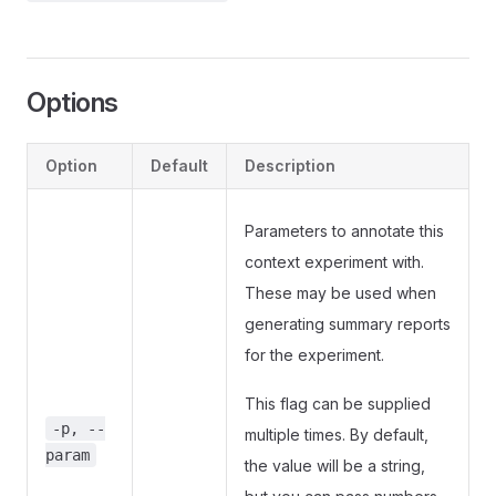
Options
Option
Default
Description
Parameters to annotate this
context experiment with.
These may be used when
generating summary reports
for the experiment.
This flag can be supplied
-p, --
multiple times. By default,
param
the value will be a string,