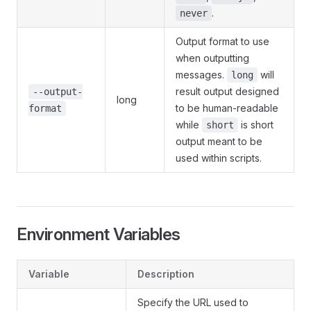
.
never
Output format to use
when outputting
messages.
will
long
result output designed
--output-
long
to be human-readable
format
while
is short
short
output meant to be
used within scripts.
Environment Variables
Variable
Description
Specify the URL used to