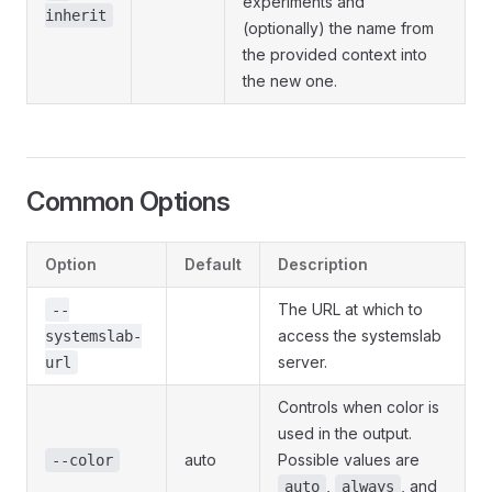
experiments and
inherit
(optionally) the name from
the provided context into
the new one.
Common Options
Option
Default
Description
The URL at which to
--
access the systemslab
systemslab-
server.
url
Controls when color is
used in the output.
auto
Possible values are
--color
,
, and
auto
always