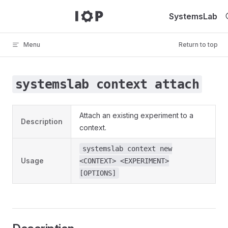
Skip to content
SystemsLab
Menu
Return to top
systemslab context attach
Attach an existing experiment to a
Description
context.
systemslab context new
Usage
<CONTEXT> <EXPERIMENT>
[OPTIONS]