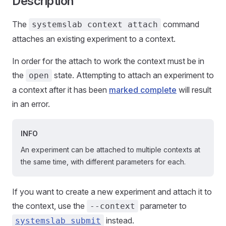
Description
The
command
systemslab context attach
attaches an existing experiment to a context.
In order for the attach to work the context must be in
the
state. Attempting to attach an experiment to
open
a context after it has been
marked complete
will result
in an error.
INFO
An experiment can be attached to multiple contexts at
the same time, with different parameters for each.
If you want to create a new experiment and attach it to
the context, use the
parameter to
--context
instead.
systemslab submit