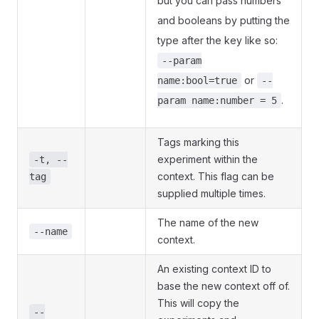
but you can pass numbers
and booleans by putting the
type after the key like so:
--param
or
name:bool=true
--
.
param name:number = 5
Tags marking this
experiment within the
-t, --
context. This flag can be
tag
supplied multiple times.
The name of the new
--name
context.
An existing context ID to
base the new context off of.
This will copy the
--