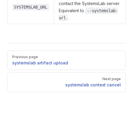
contact the SystemsLab server.
SYSTEMSLAB_URL
Equivalent to
--systemslab-
.
url
Pager
Previous page
systemslab artifact upload
Next page
systemslab context cancel