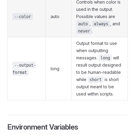
Controls when color is
used in the output.
auto
Possible values are
--color
,
, and
auto
always
.
never
Output format to use
when outputting
messages.
will
long
result output designed
--output-
long
to be human-readable
format
while
is short
short
output meant to be
used within scripts.
Environment Variables