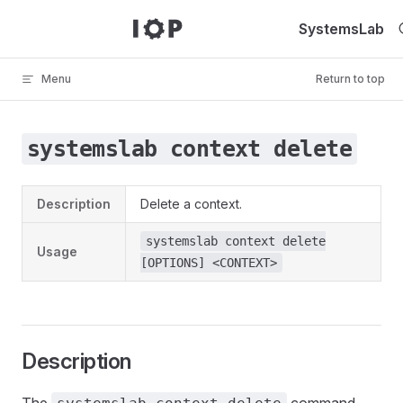
Skip to content
SystemsLab
Menu
Return to top
systemslab context delete
Description
Delete a context.
systemslab context delete
Usage
[OPTIONS] <CONTEXT>
Description