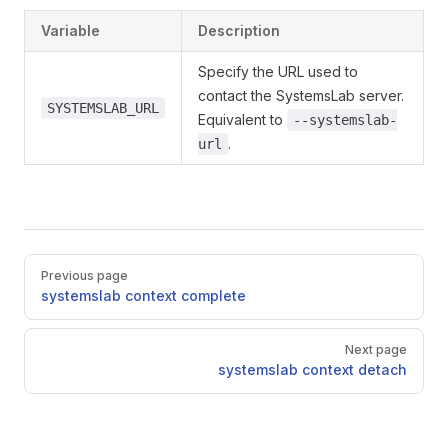
Variable
Description
Specify the URL used to
contact the SystemsLab server.
SYSTEMSLAB_URL
Equivalent to
--systemslab-
.
url
Pager
Previous page
systemslab context complete
Next page
systemslab context detach