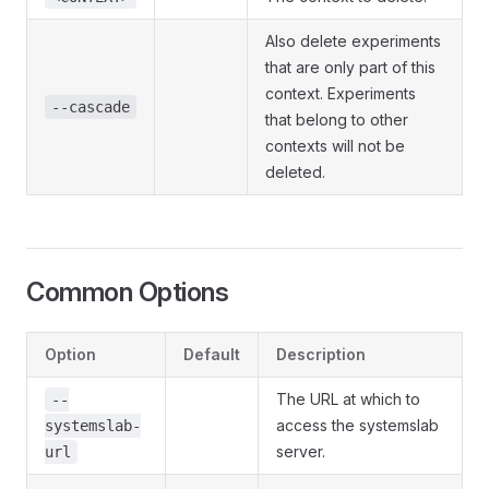
Also delete experiments
that are only part of this
context. Experiments
--cascade
that belong to other
contexts will not be
deleted.
Common Options
Option
Default
Description
The URL at which to
--
access the systemslab
systemslab-
server.
url