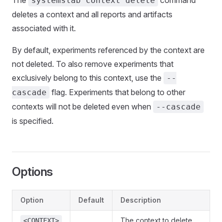
The
command
systemslab context delete
deletes a context and all reports and artifacts
associated with it.
By default, experiments referenced by the context are
not deleted. To also remove experiments that
exclusively belong to this context, use the
--
flag. Experiments that belong to other
cascade
contexts will not be deleted even when
--cascade
is specified.
Options
Option
Default
Description
The context to delete.
<CONTEXT>