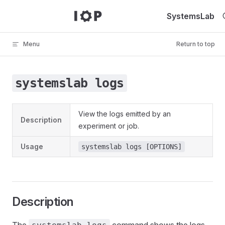
Skip to content
SystemsLab
Menu
Return to top
systemslab logs
View the logs emitted by an
Description
experiment or job.
Usage
systemslab logs [OPTIONS]
Description