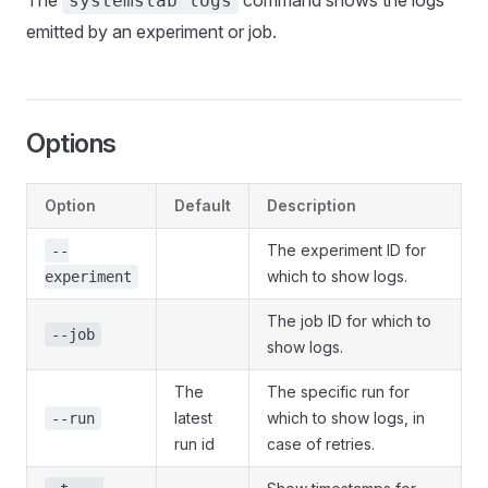
The
command shows the logs
systemslab logs
emitted by an experiment or job.
Options
Option
Default
Description
The experiment ID for
--
which to show logs.
experiment
The job ID for which to
--job
show logs.
The
The specific run for
latest
which to show logs, in
--run
run id
case of retries.