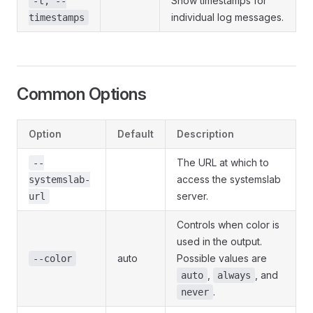
Show timestamps for
-t, --
individual log messages.
timestamps
Common Options
Option
Default
Description
The URL at which to
--
access the systemslab
systemslab-
server.
url
Controls when color is
used in the output.
auto
Possible values are
--color
,
, and
auto
always
.
never