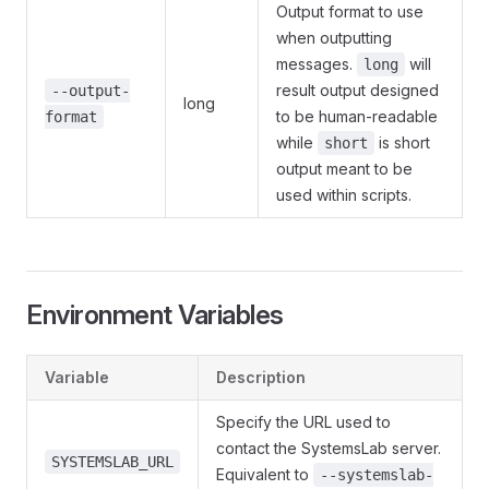
Output format to use
when outputting
messages.
will
long
result output designed
--output-
long
to be human-readable
format
while
is short
short
output meant to be
used within scripts.
Environment Variables
Variable
Description
Specify the URL used to
contact the SystemsLab server.
SYSTEMSLAB_URL
Equivalent to
--systemslab-