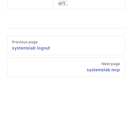
.
url
Pager
Previous page
systemslab logout
Next page
systemslab mcp