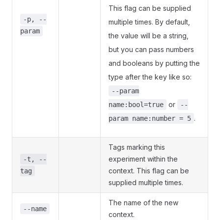
This flag can be supplied
-p, --
multiple times. By default,
param
the value will be a string,
but you can pass numbers
and booleans by putting the
type after the key like so:
--param
or
name:bool=true
--
.
param name:number = 5
Tags marking this
experiment within the
-t, --
context. This flag can be
tag
supplied multiple times.
The name of the new
--name
context.