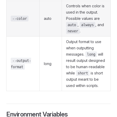
Controls when color is
used in the output.
auto
Possible values are
--color
,
, and
auto
always
.
never
Output format to use
when outputting
messages.
will
long
result output designed
--output-
long
to be human-readable
format
while
is short
short
output meant to be
used within scripts.
Environment Variables