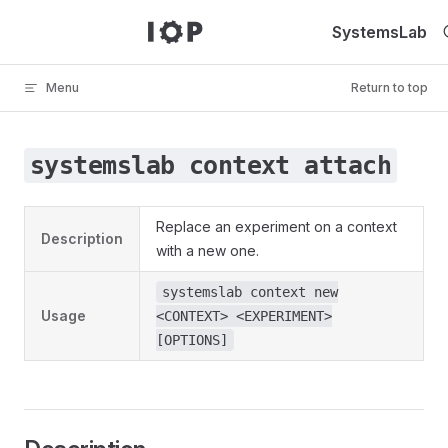
Skip to content
SystemsLab
Menu
Return to top
systemslab context attach
Replace an experiment on a context
Description
with a new one.
systemslab context new
Usage
<CONTEXT> <EXPERIMENT>
[OPTIONS]