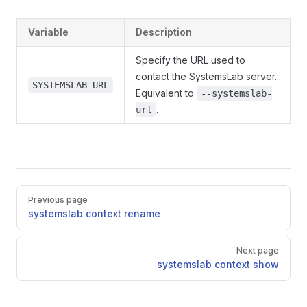
Variable
Description
Specify the URL used to
contact the SystemsLab server.
SYSTEMSLAB_URL
Equivalent to
--systemslab-
.
url
Pager
Previous page
systemslab context rename
Next page
systemslab context show