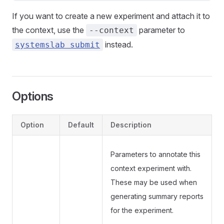
If you want to create a new experiment and attach it to
the context, use the
parameter to
--context
instead.
systemslab submit
Options
Option
Default
Description
Parameters to annotate this
context experiment with.
These may be used when
generating summary reports
for the experiment.