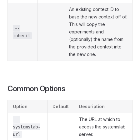
An existing context ID to
base the new context off of.
This will copy the
--
experiments and
inherit
(optionally) the name from
the provided context into
the new one.
Common Options
Option
Default
Description
The URL at which to
--
access the systemslab
systemslab-
server.
url