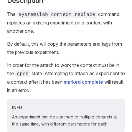
Description
The
command
systemslab context replace
replaces an existing experiment on a context with
another one.
By default, this will copy the parameters and tags from
the previous experiment.
In order for the attach to work the context must be in
the
state. Attempting to attach an experiment to
open
a context after it has been
marked complete
will result
in an error.
INFO
An experiment can be attached to multiple contexts at
the same time, with different parameters for each.