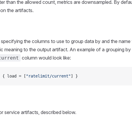
ter than the allowed count, metrics are downsampled. By defa
on the artifacts.
 specifying the columns to use to group data by and the name 
c meaning to the output artifact. An example of a grouping by 
column would look like:
current
 { load = [
"ratelimit/current"
] }
r service artifacts, described below.