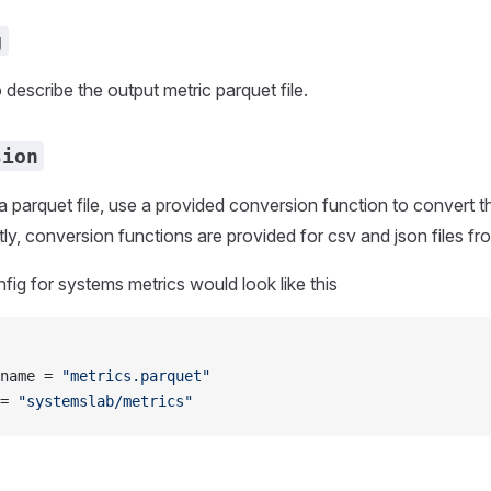
g
 describe the output metric parquet file.
sion
ot a parquet file, use a provided conversion function to convert t
tly, conversion functions are provided for csv and json files f
ig for systems metrics would look like this
name = 
"metrics.parquet"
= 
"systemslab/metrics"