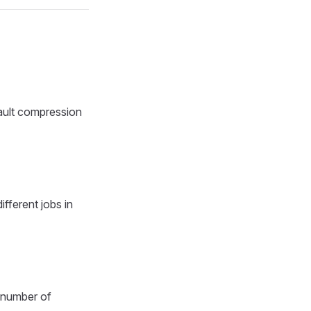
fault compression
fferent jobs in
 number of