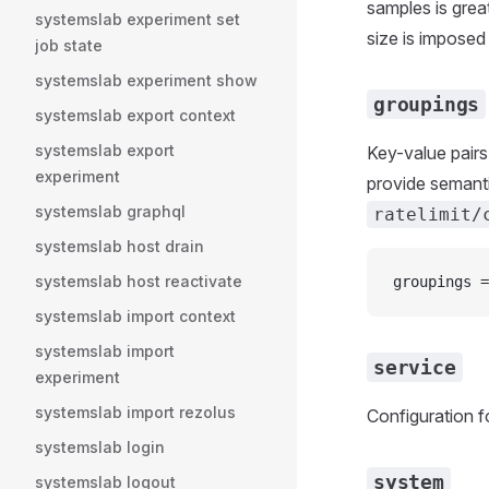
samples is grea
systemslab experiment set
size is imposed 
job state
systemslab experiment show
groupings
systemslab export context
systemslab export
Key-value pairs
experiment
provide semanti
systemslab graphql
ratelimit/
systemslab host drain
systemslab host reactivate
groupings =
systemslab import context
systemslab import
service
experiment
systemslab import rezolus
Configuration fo
systemslab login
system
systemslab logout