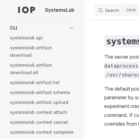
SystemsLab
Search
K
Skip to content
Sidebar Navigation
CLI
systemslab api
system
systemslab artifact
download
The server pos
systemslab artifact
dataprocess
download all
/usr/share
systemslab artifact list
The default post
systemslab artifact schema
parameter by su
systemslab artifact upload
experiment cre
systemslab context attach
command. If cu
systemslab context cancel
overrides from
systemslab context complete