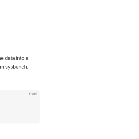
he data into a
rom sysbench.
toml