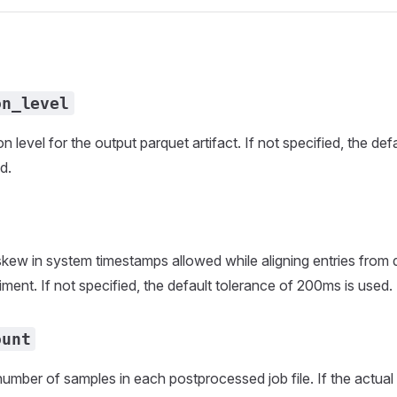
on_level
 level for the output parquet artifact. If not specified, the de
d.
w in system timestamps allowed while aligning entries from di
ment. If not specified, the default tolerance of 200ms is used.
ount
ber of samples in each postprocessed job file. If the actual