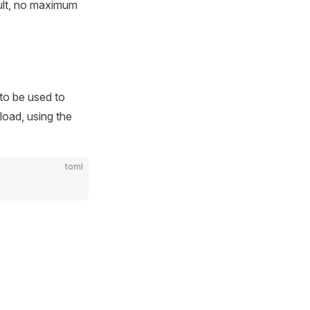
ult, no maximum
to be used to
load, using the
toml