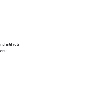
nd artifacts
are: