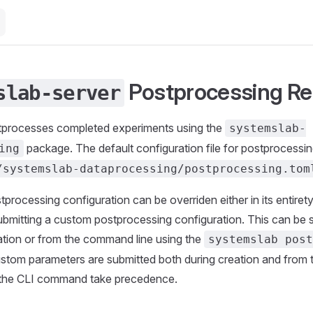
Postprocessing Re
slab-server
tprocesses completed experiments using the
systemslab-
package. The default configuration file for postprocessin
ing
/systemslab-dataprocessing/postprocessing.tom
processing configuration can be overriden either in its entirety 
bmitting a custom postprocessing configuration. This can be 
ation or from the command line using the
systemslab pos
stom parameters are submitted both during creation and from
 the CLI command take precedence.