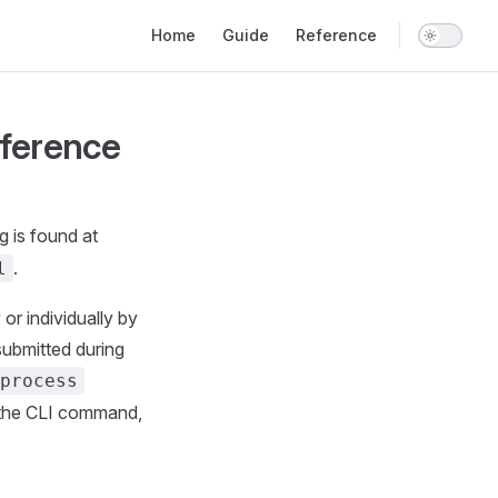
Main Navigation
Home
Guide
Reference
ference
g is found at
.
l
or individually by
submitted during
tprocess
 the CLI command,