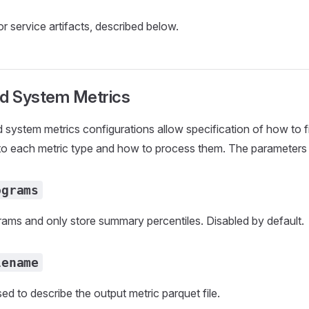
r service artifacts, described below.
nd System Metrics
 system metrics configurations allow specification of how to fi
to each metric type and how to process them. The parameters 
ograms
grams and only store summary percentiles. Disabled by default.
lename
ed to describe the output metric parquet file.