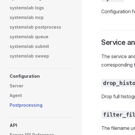
systemslab logs
Configuration fo
systemslab mcp
systemslab postprocess
systemslab queue
Service a
systemslab submit
systemslab sweep
The service and
corresponding 
Configuration
drop_hist
Server
Agent
Drop full histo
Postprocessing
filter_fi
API
The filename us
Server API Reference