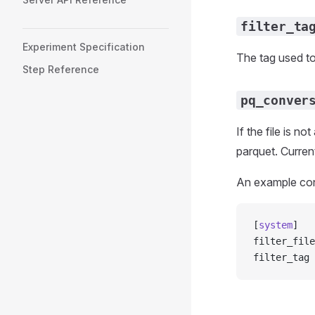
filter_ta
Experiment Specification
The tag used to
Step Reference
pq_conver
If the file is n
parquet. Curren
An example conf
[
system
]
filter_file
filter_tag 