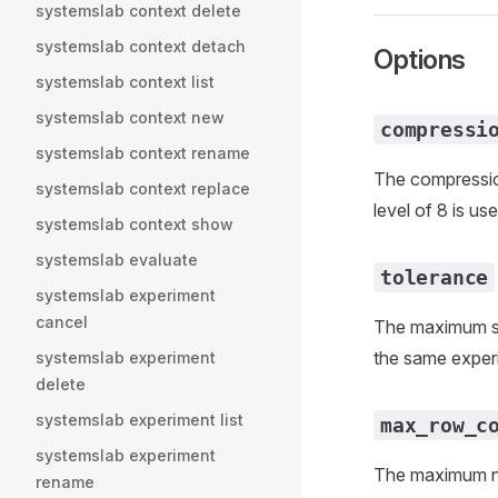
systemslab context delete
systemslab context detach
Options
systemslab context list
systemslab context new
compressi
systemslab context rename
The compression
systemslab context replace
level of 8 is use
systemslab context show
systemslab evaluate
tolerance
systemslab experiment
cancel
The maximum ske
the same experi
systemslab experiment
delete
systemslab experiment list
max_row_c
systemslab experiment
The maximum num
rename