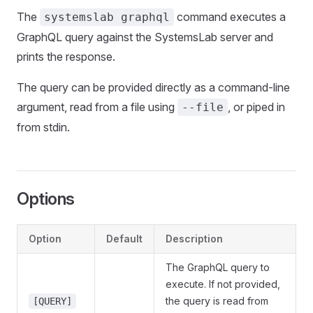
The
command executes a
systemslab graphql
GraphQL query against the SystemsLab server and
prints the response.
The query can be provided directly as a command-line
argument, read from a file using
, or piped in
--file
from stdin.
Options
Option
Default
Description
The GraphQL query to
execute. If not provided,
the query is read from
[QUERY]