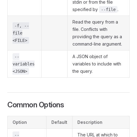
stdin or from the file
specified by
.
--file
Read the query from a
-f, --
file. Conflicts with
file
providing the query as a
<FILE>
command-line argument.
A JSON object of
--
variables to include with
variables
the query.
<JSON>
Common Options
Option
Default
Description
The URL at which to
--