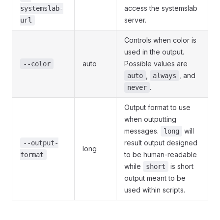
access the systemslab
systemslab-
server.
url
Controls when color is
used in the output.
auto
Possible values are
--color
,
, and
auto
always
.
never
Output format to use
when outputting
messages.
will
long
result output designed
--output-
long
to be human-readable
format
while
is short
short
output meant to be
used within scripts.