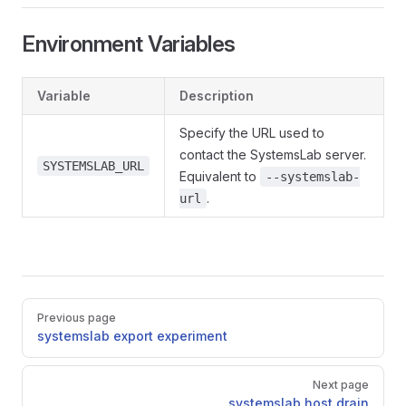
Environment Variables
Variable
Description
Specify the URL used to
contact the SystemsLab server.
SYSTEMSLAB_URL
Equivalent to
--systemslab-
.
url
Pager
Previous page
systemslab export experiment
Next page
systemslab host drain