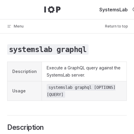
Skip to content
SystemsLab
Menu
Return to top
systemslab graphql
Execute a GraphQL query against the
Description
SystemsLab server.
systemslab graphql [OPTIONS]
Usage
[QUERY]
Description