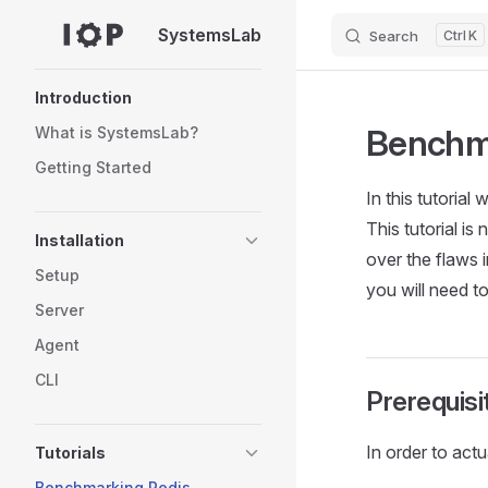
SystemsLab
Search
K
Skip to content
Sidebar Navigation
Introduction
Benchma
What is SystemsLab?
Getting Started
In this tutoria
This tutorial i
Installation
over the flaws 
Setup
you will need 
Server
Agent
CLI
Prerequisi
In order to actu
Tutorials
Benchmarking Redis