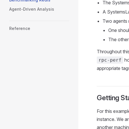
The System
Agent-Driven Analysis
A SystemsLa
Two agents r
Reference
One should
The other
Throughout this
ho
rpc-perf
appropriate tags
Getting St
For this example
instance. We ar
another machine