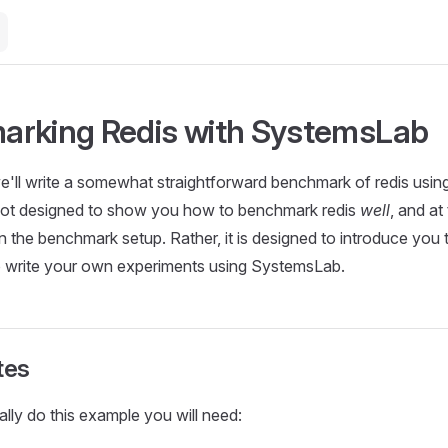
rking Redis with SystemsLab
l we'll write a somewhat straightforward benchmark of redis us
s not designed to show you how to benchmark redis
well
, and at
in the benchmark setup. Rather, it is designed to introduce you
to write your own experiments using SystemsLab.
tes
ally do this example you will need: