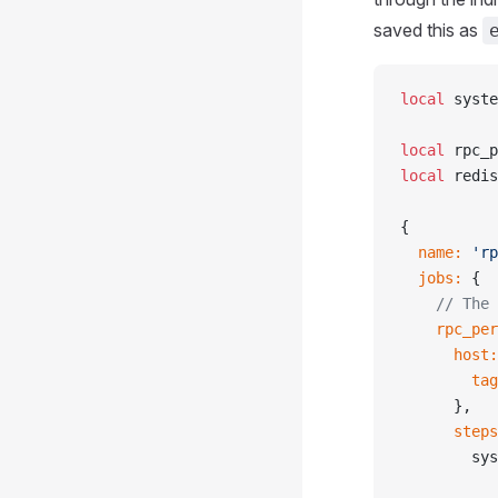
saved this as
local
 syste
local
 rpc_p
local
 redis
{
  name:
 'rp
  jobs:
 {
    // The 
    rpc_per
      host:
        tag
      },
      steps
        sys