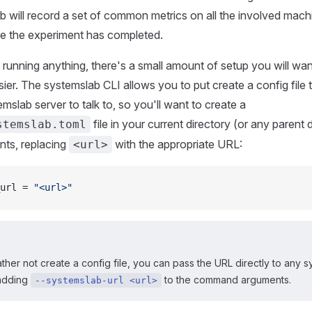
 will record a set of common metrics on all the involved mac
ce the experiment has completed.
 running anything, there's a small amount of setup you will wa
easier. The systemslab CLI allows you to put create a config file t
emslab server to talk to, so you'll want to create a
file in your current directory (or any parent 
stemslab.toml
nts, replacing
with the appropriate URL:
<url>
url = 
"<url>"
ather not create a config file, you can pass the URL directly to any 
adding
to the command arguments.
--systemslab-url <url>