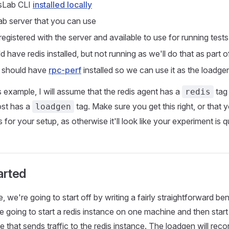
sLab CLI
installed locally
b server that you can use
egistered with the server and available to use for running tests
 have redis installed, but not running as we'll do that as part of
 should have
rpc-perf
installed so we can use it as the loadge
 example, I will assume that the redis agent has a
tag 
redis
st has a
tag. Make sure you get this right, or that 
loadgen
 for your setup, as otherwise it'll look like your experiment is 
arted
, we're going to start off by writing a fairly straightforward b
e going to start a redis instance on one machine and then star
 that sends traffic to the redis instance. The loadgen will rec