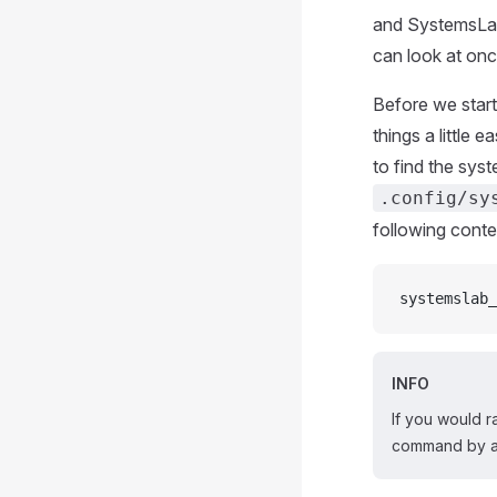
and SystemsLab
can look at on
Before we start
things a little 
to find the syst
.config/sy
following conte
systemslab_
INFO
If you would r
command by 