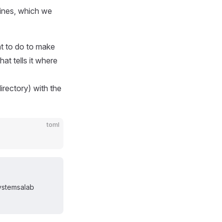
hines, which we
nt to do to make
hat tells it where
directory) with the
toml
systemsalab