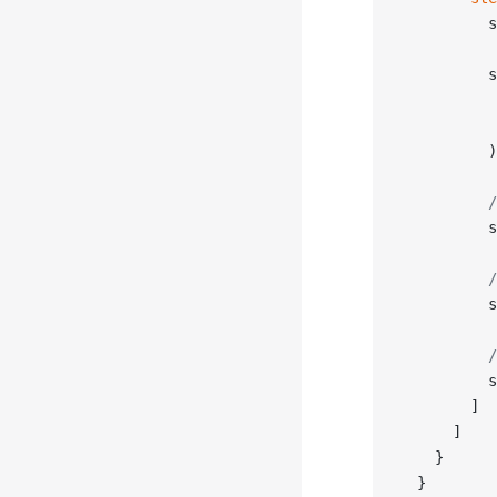
          s
          s
           
           
          )
          /
          s
          /
          s
          /
          s
        ]
      ]
    }
  }