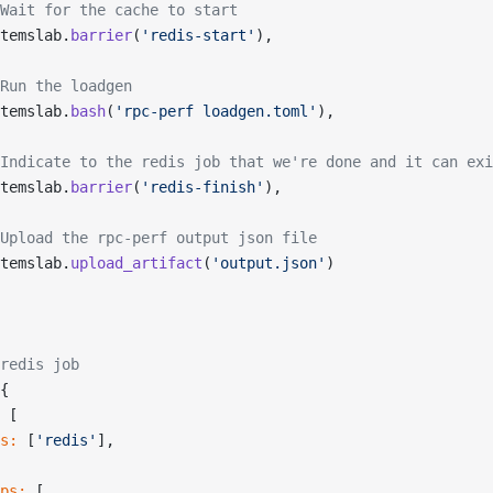
Wait for the cache to start
temslab.
barrier
(
'redis-start'
),
Run the loadgen
temslab.
bash
(
'rpc-perf loadgen.toml'
),
Indicate to the redis job that we're done and it can exi
temslab.
barrier
(
'redis-finish'
),
Upload the rpc-perf output json file
temslab.
upload_artifact
(
'output.json'
)
redis job
{
 [
s:
 [
'redis'
],
ps:
 [