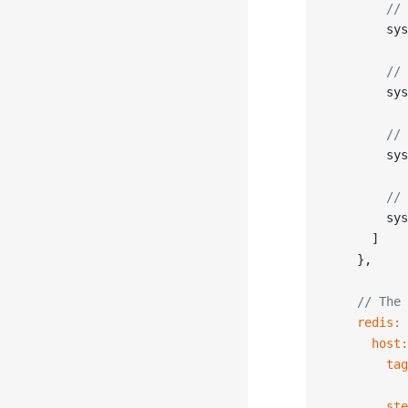
        // 
        sys
        // 
        sys
        // 
        sys
        // 
        sys
      ]
    },
    // The 
    redis:
 
      host:
        tag
        ste