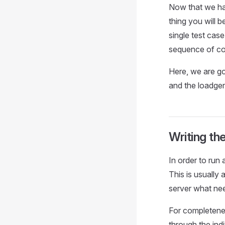
Now that we hav
thing you will b
single test cas
sequence of co
Here, we are goi
and the loadge
Writing th
In order to run
This is usually
server what nee
For completenes
through the indi