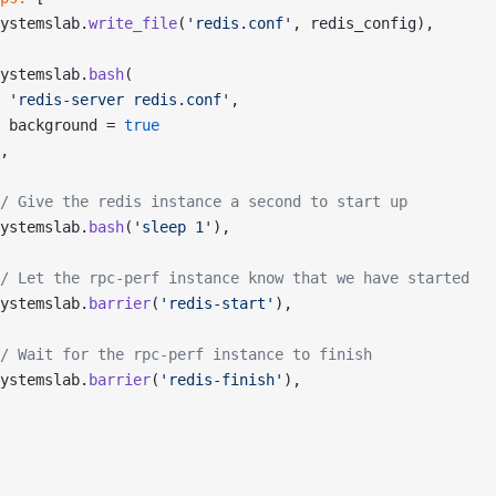
ystemslab.
write_file
(
'redis.conf'
, redis_config),
ystemslab.
bash
(
 'redis-server redis.conf'
,
 background = 
true
,
/ Give the redis instance a second to start up
ystemslab.
bash
(
'sleep 1'
),
/ Let the rpc-perf instance know that we have started
ystemslab.
barrier
(
'redis-start'
),
/ Wait for the rpc-perf instance to finish
ystemslab.
barrier
(
'redis-finish'
),