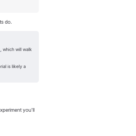
ts do.
l
, which will walk
al is likely a
xperiment you'll