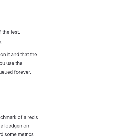
 the test.
n.
on it and that the
you use the
queued forever.
enchmark of a redis
t a loadgen on
ord some metrics