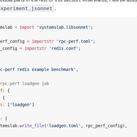
.
experiment.jsonnet
mslab 
=
 import
 'systemslab.libsonnet'
;
erf_config 
=
 importstr
 'rpc-perf.toml'
;
_config 
=
 importstr
 'redis.conf'
;
c-perf redis example benchmark'
,
rpc-perf loadgen job
f:
 {
 {
s:
 [
'loadgen'
]
:
 [
temslab.
write_file
(
'loadgen.toml'
, rpc_perf_config),