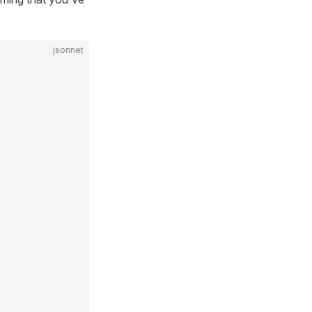
jsonnet