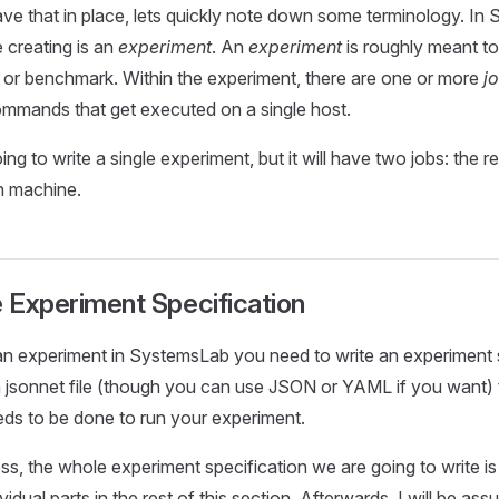
e that in place, lets quickly note down some terminology. In
e creating is an
experiment
. An
experiment
is roughly meant t
e or benchmark. Within the experiment, there are one or more
j
mmands that get executed on a single host.
ng to write a single experiment, but it will have two jobs: the r
n machine.
e Experiment Specification
 an experiment in SystemsLab you need to write an experiment s
 a jsonnet file (though you can use JSON or YAML if you want) t
ds to be done to run your experiment.
s, the whole experiment specification we are going to write is h
vidual parts in the rest of this section. Afterwards, I will be as