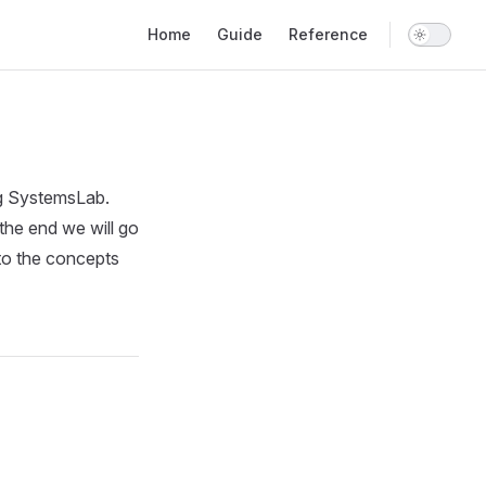
Main Navigation
Home
Guide
Reference
ing SystemsLab.
 the end we will go
 to the concepts