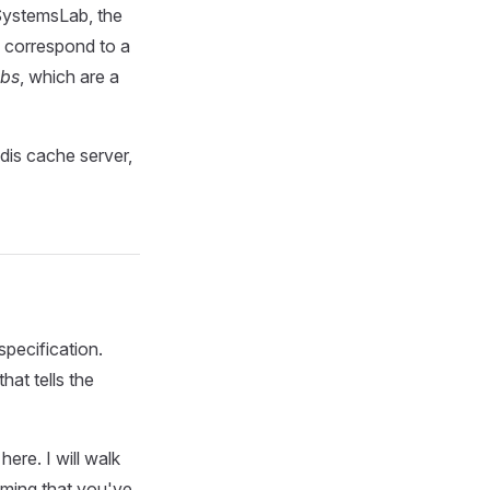
 SystemsLab, the
o correspond to a
obs
, which are a
edis cache server,
pecification.
hat tells the
ere. I will walk
suming that you've