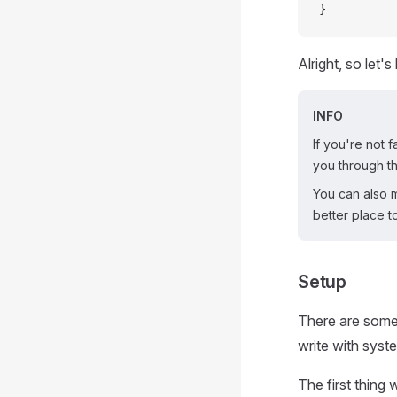
}
Alright, so let'
INFO
If you're not f
you through th
You can also mo
better place to
Setup
There are some 
write with syste
The first thing w