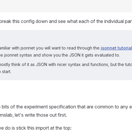
s break this config down and see what each of the individual par
amiliar with jsonnet you will want to read through the
jsonnet tutoria
e jsonnet syntax and show you the JSON it gets evaluated to.
stly think of it as JSON with nicer syntax and functions, but the tutori
 start.
bits of the experiment specification that are common to any e
mslab, let's write those out first.
e do is stick this import at the top: